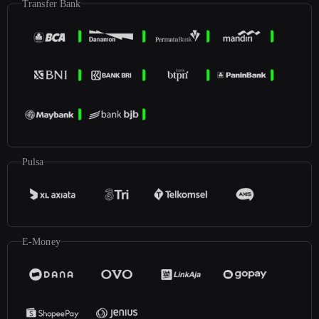
Transfer Bank
Pulsa
E-Money