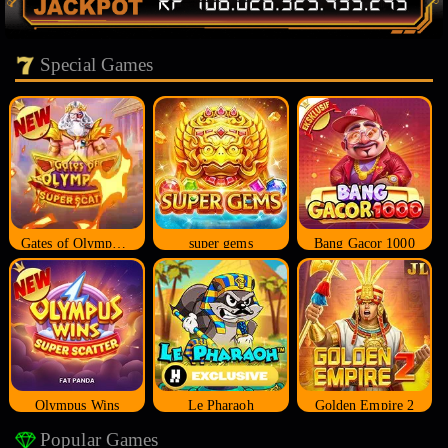
Special Games
Gates of Olympus Super Scatter
super gems
Bang Gacor 1000
Olympus Wins
Le Pharaoh
Golden Empire 2
Popular Games