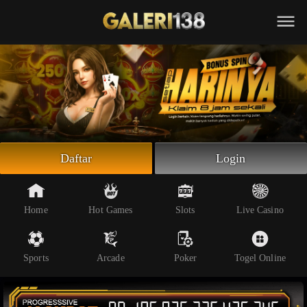
Beranda
Slot Online
Live Casino
Sportsbook
Arcade
Togel Online
Daftar
Login
Poker
Whatsapp
Home
Hot Games
Slots
Live Casino
Telegram
Sports
Arcade
Poker
Togel Online
Livechat