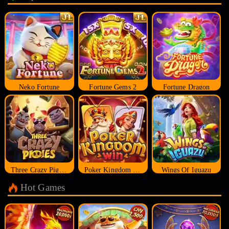
Neko Fortune
Fortune Gems 2
Fortune Dragon
Three Crazy Piggies
Poker Kingdom Win
Wings Of Iguazu
Hot Games