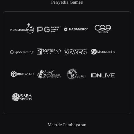
Penyedia Games
Metode Pembayaran