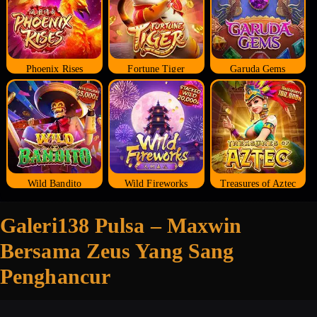
Phoenix Rises
Fortune Tiger
Garuda Gems
Wild Bandito
Wild Fireworks
Treasures of Aztec
Galeri138 Pulsa – Maxwin
Bersama Zeus Yang Sang
Penghancur