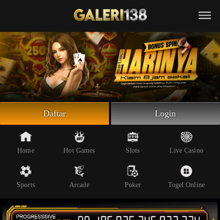
Beranda
Slot Online
Live Casino
Sportsbook
Arcade
Togel Online
Daftar
Login
Poker
Whatsapp
Home
Hot Games
Slots
Live Casino
Telegram
Sports
Arcade
Poker
Togel Online
Livechat