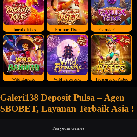
Phoenix Rises
Fortune Tiger
Garuda Gems
Wild Bandito
Wild Fireworks
Treasures of Aztec
Galeri138 Deposit Pulsa – Agen
SBOBET, Layanan Terbaik Asia !
Penyedia Games