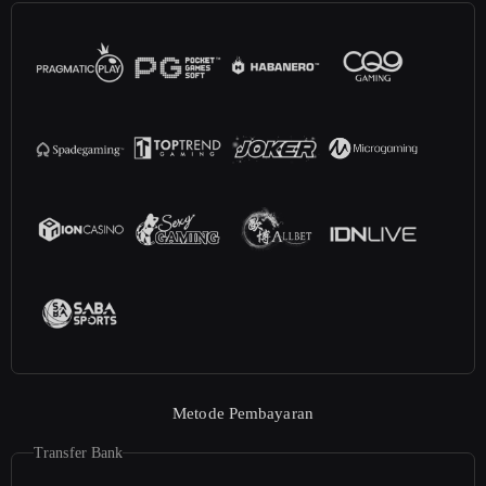
Metode Pembayaran
Transfer Bank