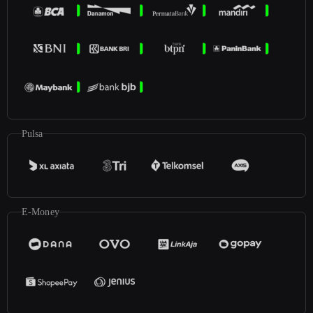
Pulsa
E-Money