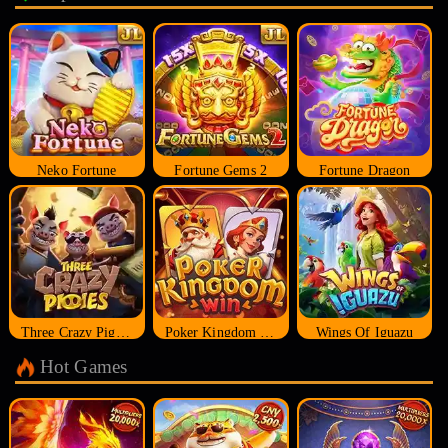
Neko Fortune
Fortune Gems 2
Fortune Dragon
Three Crazy Piggies
Poker Kingdom Win
Wings Of Iguazu
Hot Games