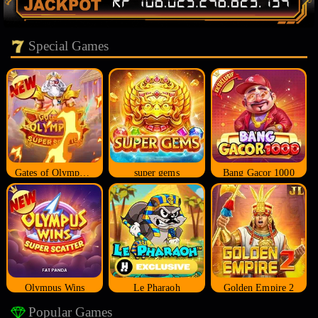
Special Games
Gates of Olympus Super Scatter
super gems
Bang Gacor 1000
Olympus Wins
Le Pharaoh
Golden Empire 2
Popular Games