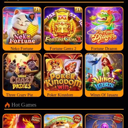
Neko Fortune
Fortune Gems 2
Fortune Dragon
Three Crazy Piggies
Poker Kingdom Win
Wings Of Iguazu
Hot Games