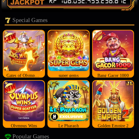
Special Games
Gates of Olympus Super Scatter
super gems
Bang Gacor 1000
Olympus Wins
Le Pharaoh
Golden Empire 2
Popular Games