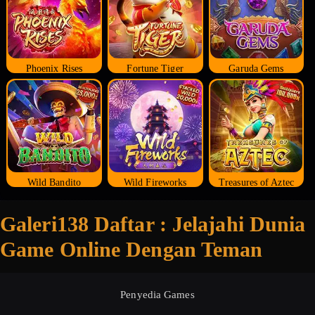
Phoenix Rises
Fortune Tiger
Garuda Gems
Wild Bandito
Wild Fireworks
Treasures of Aztec
Galeri138 Daftar : Jelajahi Dunia
Game Online Dengan Teman
Penyedia Games