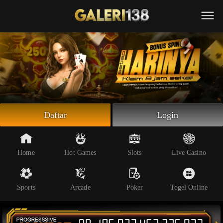
Beranda
Slot Online
Live Casino
Sportsbook
Arcade
Togel Online
Daftar
Login
Poker
Whatsapp
Home
Hot Games
Slots
Live Casino
Telegram
Sports
Arcade
Poker
Togel Online
Livechat