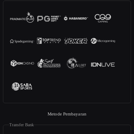
Metode Pembayaran
Transfer Bank