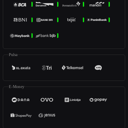
Pulsa
E-Money