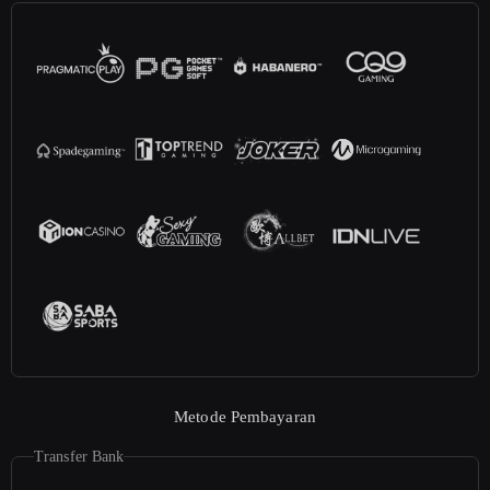
Metode Pembayaran
Transfer Bank