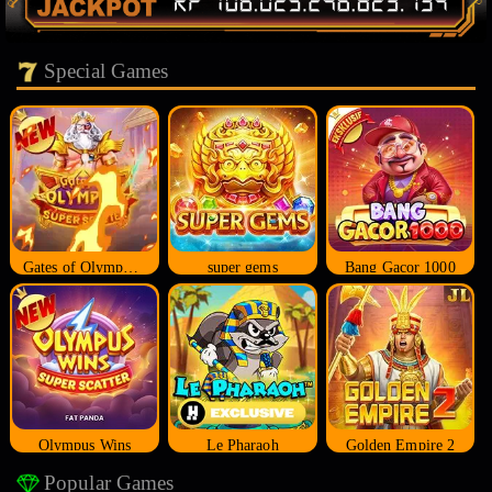
Special Games
Gates of Olympus Super Scatter
super gems
Bang Gacor 1000
Olympus Wins
Le Pharaoh
Golden Empire 2
Popular Games