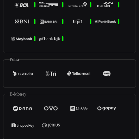
Pulsa
E-Money