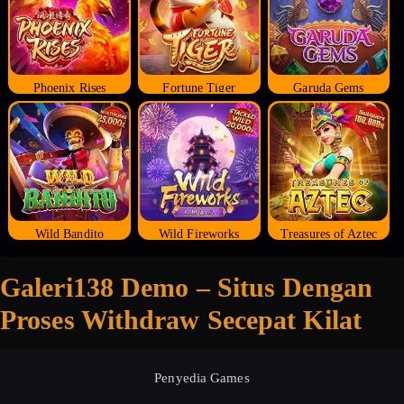
Phoenix Rises
Fortune Tiger
Garuda Gems
Wild Bandito
Wild Fireworks
Treasures of Aztec
Galeri138 Demo – Situs Dengan
Proses Withdraw Secepat Kilat
Penyedia Games