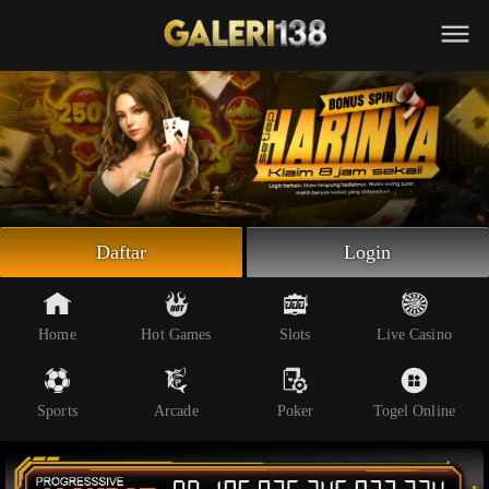
Beranda
Slot Online
Live Casino
Sportsbook
Arcade
Togel Online
Daftar
Login
Poker
Whatsapp
Home
Hot Games
Slots
Live Casino
Telegram
Sports
Arcade
Poker
Togel Online
Livechat