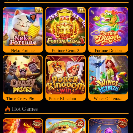
Neko Fortune
Fortune Gems 2
Fortune Dragon
Three Crazy Piggies
Poker Kingdom Win
Wings Of Iguazu
Hot Games